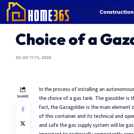
Construction
Choice of a Gaz
20 АВГУСТА, 2020
In the process of installing an autonomou
SHARE
the choice of a gas tank.
The gasolder is th
fact, the Gazagolder is the main element
of this container and its technical and ope
and safe the gas supply system will be gas. 
important to technically competently appr