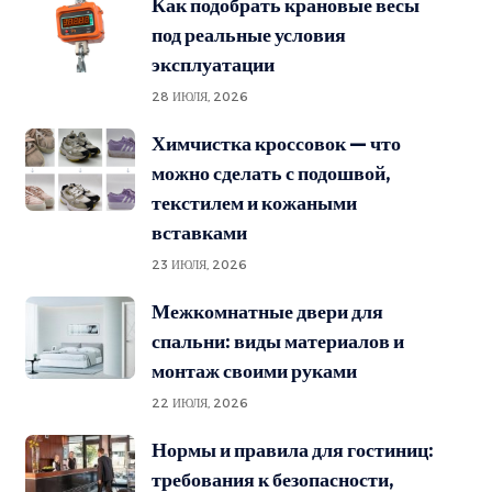
Как подобрать крановые весы
под реальные условия
эксплуатации
28 ИЮЛЯ, 2026
Химчистка кроссовок — что
можно сделать с подошвой,
текстилем и кожаными
вставками
23 ИЮЛЯ, 2026
Межкомнатные двери для
спальни: виды материалов и
монтаж своими руками
22 ИЮЛЯ, 2026
Нормы и правила для гостиниц:
требования к безопасности,