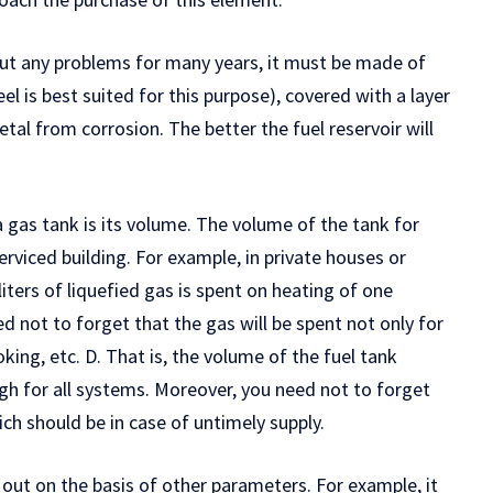
out any problems for many years, it must be made of
eel is best suited for this purpose), covered with a layer
tal from corrosion. The better the fuel reservoir will
 gas tank is its volume. The volume of the tank for
serviced building. For example, in private houses or
liters of liquefied gas is spent on heating of one
ed not to forget that the gas will be spent not only for
king, etc. D. That is, the volume of the fuel tank
gh for all systems. Moreover, you need not to forget
ch should be in case of untimely supply.
 out on the basis of other parameters. For example, it