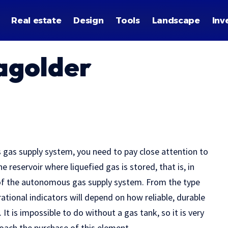
Real estate
Design
Tools
Landscape
Inv
agolder
s gas supply system, you need to pay close attention to
e reservoir where liquefied gas is stored, that is, in
 of the autonomous gas supply system. From the type
rational indicators will depend on how reliable, durable
It is impossible to do without a gas tank, so it is very
oach the purchase of this element.