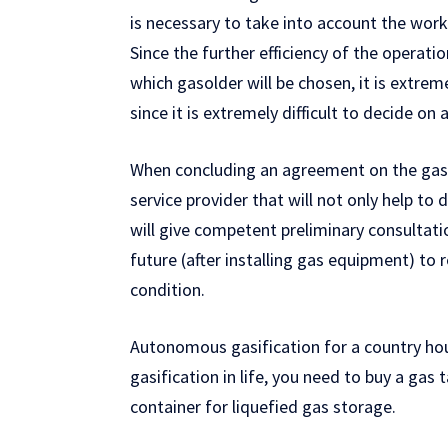
is necessary to take into account the work
Since the further efficiency of the opera
which gasolder will be chosen, it is extrem
since it is extremely difficult to decide on 
When concluding an agreement on the gasi
service provider that will not only help to
will give competent preliminary consultatio
future (after installing gas equipment) to 
condition.
Autonomous gasification for a country house
gasification in life, you need to buy a gas 
container for liquefied gas storage.