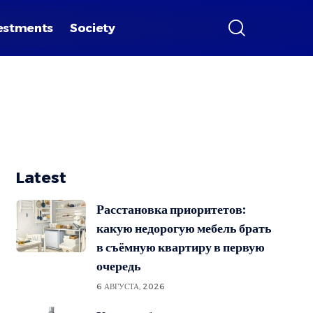
estments
Society
Latest
Расстановка приоритетов:
какую недорогую мебель брать
в съёмную квартиру в первую
очередь
6 АВГУСТА, 2026