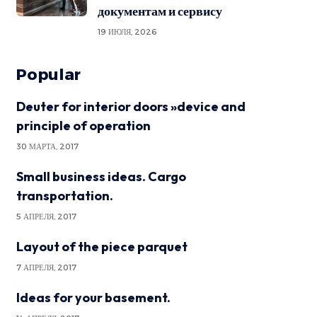
документам и сервису
19 ИЮЛЯ, 2026
Popular
Deuter for interior doors »device and
principle of operation
30 МАРТА, 2017
Small business ideas. Cargo
transportation.
5 АПРЕЛЯ, 2017
Layout of the piece parquet
7 АПРЕЛЯ, 2017
Ideas for your basement.