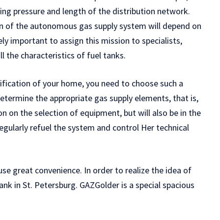
ing pressure and length of the distribution network.
tion of the autonomous gas supply system will depend on
ely important to assign this mission to specialists,
all the characteristics of fuel tanks.
fication of your home, you need to choose such a
 determine the appropriate gas supply elements, that is,
n on the selection of equipment, but will also be in the
regularly refuel the system and control Her technical
 great convenience. In order to realize the idea of ​​
tank in St. Petersburg. GAZGolder is a special spacious