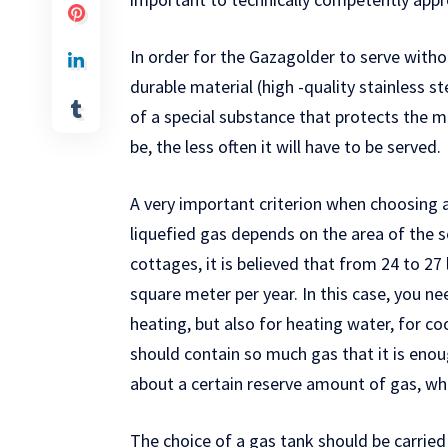
In order for the Gazagolder to serve with
durable material (high -quality stainless st
of a special substance that protects the me
be, the less often it will have to be served.
A very important criterion when choosing a
liquefied gas depends on the area of ​​the 
cottages, it is believed that from 24 to 27 
square meter per year. In this case, you ne
heating, but also for heating water, for coo
should contain so much gas that it is enou
about a certain reserve amount of gas, whi
The choice of a gas tank should be carried