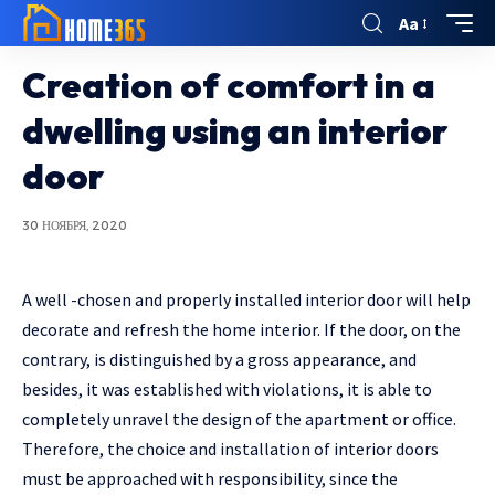
Aa
Creation of comfort in a
dwelling using an interior
door
30 НОЯБРЯ, 2020
A well -chosen and properly installed interior door will help
decorate and refresh the home interior.
If the door, on the
contrary, is distinguished by a gross appearance, and
besides, it was established with violations, it is able to
completely unravel the design of the apartment or office.
Therefore, the choice and installation of interior doors
must be approached with responsibility, since the