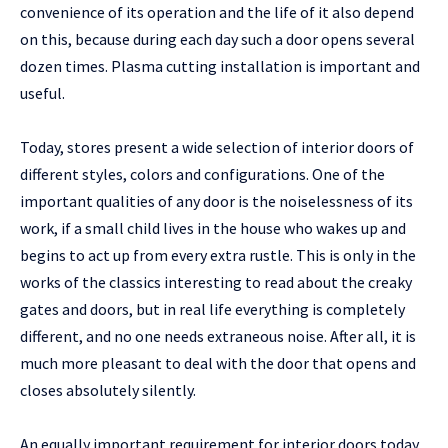
convenience of its operation and the life of it also depend
on this, because during each day such a door opens several
dozen times. Plasma cutting installation is important and
useful.
Today, stores present a wide selection of interior doors of
different styles, colors and configurations. One of the
important qualities of any door is the noiselessness of its
work, if a small child lives in the house who wakes up and
begins to act up from every extra rustle. This is only in the
works of the classics interesting to read about the creaky
gates and doors, but in real life everything is completely
different, and no one needs extraneous noise. After all, it is
much more pleasant to deal with the door that opens and
closes absolutely silently.
An equally important requirement for interior doors today