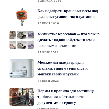
6 АВГУСТА, 2026
Как подобрать крановые весы под
реальные условия эксплуатации
28 ИЮЛЯ, 2026
Химчистка кроссовок — что можно
сделать с подошвой, текстилем и
кожаными вставками
23 ИЮЛЯ, 2026
Межкомнатные двери для
спальни: виды материалов и
монтаж своими руками
22 ИЮЛЯ, 2026
Нормы и правила для гостиниц:
требования к безопасности,
документам и сервису