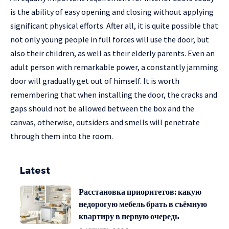
is the ability of easy opening and closing without applying
significant physical efforts. After all, it is quite possible that
not only young people in full forces will use the door, but
also their children, as well as their elderly parents. Even an
adult person with remarkable power, a constantly jamming
door will gradually get out of himself. It is worth
remembering that when installing the door, the cracks and
gaps should not be allowed between the box and the
canvas, otherwise, outsiders and smells will penetrate
through them into the room.
Latest
Расстановка приоритетов: какую
недорогую мебель брать в съёмную
квартиру в первую очередь