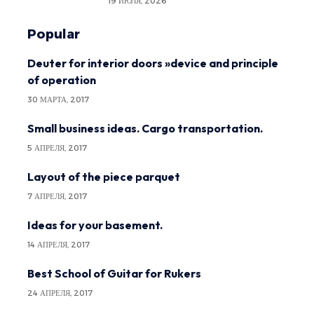
19 ИЮЛЯ, 2026
Popular
Deuter for interior doors »device and principle
of operation
30 МАРТА, 2017
Small business ideas. Cargo transportation.
5 АПРЕЛЯ, 2017
Layout of the piece parquet
7 АПРЕЛЯ, 2017
Ideas for your basement.
14 АПРЕЛЯ, 2017
Best School of Guitar for Rukers
24 АПРЕЛЯ, 2017