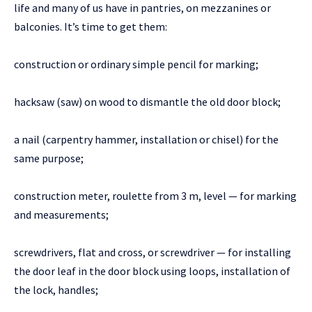
life and many of us have in pantries, on mezzanines or
balconies. It’s time to get them:
construction or ordinary simple pencil for marking;
hacksaw (saw) on wood to dismantle the old door block;
a nail (carpentry hammer, installation or chisel) for the
same purpose;
construction meter, roulette from 3 m, level — for marking
and measurements;
screwdrivers, flat and cross, or screwdriver — for installing
the door leaf in the door block using loops, installation of
the lock, handles;