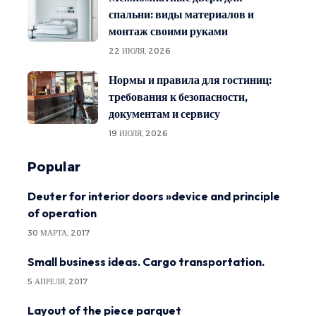
спальни: виды материалов и
монтаж своими руками
22 ИЮЛЯ, 2026
Нормы и правила для гостиниц:
требования к безопасности,
документам и сервису
19 ИЮЛЯ, 2026
Popular
Deuter for interior doors »device and principle
of operation
30 МАРТА, 2017
Small business ideas. Cargo transportation.
5 АПРЕЛЯ, 2017
Layout of the piece parquet