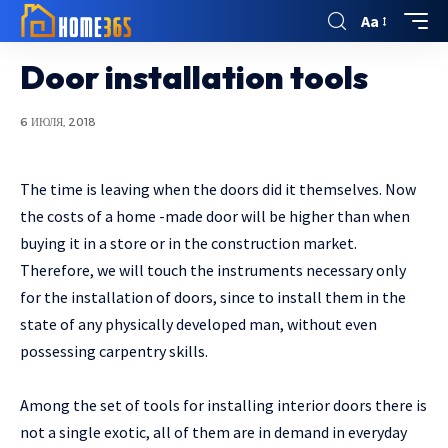
Aa
Door installation tools
6 ИЮЛЯ, 2018
The time is leaving when the doors did it themselves.
Now
the costs of a home -made door will be higher than when
buying it in a store or in the construction market.
Therefore, we will touch the instruments necessary only
for the installation of doors, since to install them in the
state of any physically developed man, without even
possessing carpentry skills.
Among the set of tools for installing interior doors there is
not a single exotic, all of them are in demand in everyday