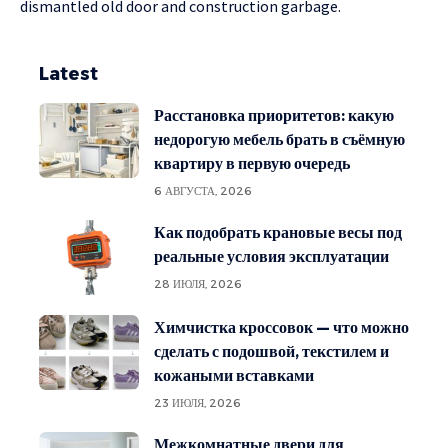
dismantled old door and construction garbage.
Latest
Расстановка приоритетов: какую
недорогую мебель брать в съёмную
квартиру в первую очередь
6 АВГУСТА, 2026
Как подобрать крановые весы под
реальные условия эксплуатации
28 ИЮЛЯ, 2026
Химчистка кроссовок — что можно
сделать с подошвой, текстилем и
кожаными вставками
23 ИЮЛЯ, 2026
Межкомнатные двери для