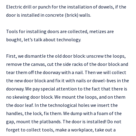
Electric drill or punch for the installation of dowels, if the
door is installed in concrete (brick) walls.
Tools for installing doors are collected, metizes are
bought, let’s talk about technology.
First, we dismantle the old door block: unscrew the loops,
remove the canvas, cut the side racks of the door block and
tear them off the doorway with a nail. Then we will collect
the new door block and fix it with nails or dowel-bves in the
doorway. We pay special attention to the fact that there is
no skewing door block. We mount the loops, and on them
the door leaf. In the technological holes we insert the
handles, the lock, fix them. We dump with a foam of the
gap, mount the platbands. The door is installed! Do not
forget to collect tools, make a workplace, take out a