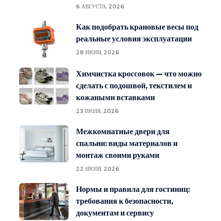
6 АВГУСТА, 2026
Как подобрать крановые весы под
реальные условия эксплуатации
28 ИЮЛЯ, 2026
Химчистка кроссовок — что можно
сделать с подошвой, текстилем и
кожаными вставками
23 ИЮЛЯ, 2026
Межкомнатные двери для
спальни: виды материалов и
монтаж своими руками
22 ИЮЛЯ, 2026
Нормы и правила для гостиниц:
требования к безопасности,
документам и сервису