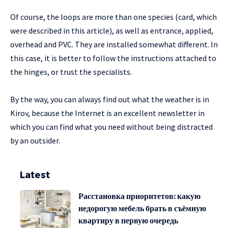
Of course, the loops are more than one species (card, which
were described in this article), as well as entrance, applied,
overhead and PVC. They are installed somewhat different. In
this case, it is better to follow the instructions attached to
the hinges, or trust the specialists.
By the way, you can always find out what the weather is in
Kirov, because the Internet is an excellent newsletter in
which you can find what you need without being distracted
by an outsider.
Latest
Расстановка приоритетов: какую
недорогую мебель брать в съёмную
квартиру в первую очередь