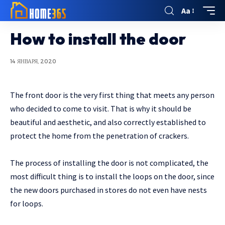
Aa
How to install the door
14 ЯНВАРЯ, 2020
The front door is the very first thing that meets any person
who decided to come to visit.
That is why it should be
beautiful and aesthetic, and also correctly established to
protect the home from the penetration of crackers.
The process of installing the door is not complicated, the
most difficult thing is to install the loops on the door, since
the new doors purchased in stores do not even have nests
for loops.