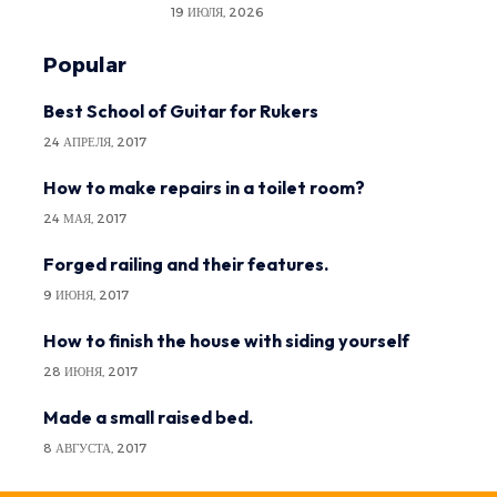
19 ИЮЛЯ, 2026
Popular
Best School of Guitar for Rukers
24 АПРЕЛЯ, 2017
How to make repairs in a toilet room?
24 МАЯ, 2017
Forged railing and their features.
9 ИЮНЯ, 2017
How to finish the house with siding yourself
28 ИЮНЯ, 2017
Made a small raised bed.
8 АВГУСТА, 2017