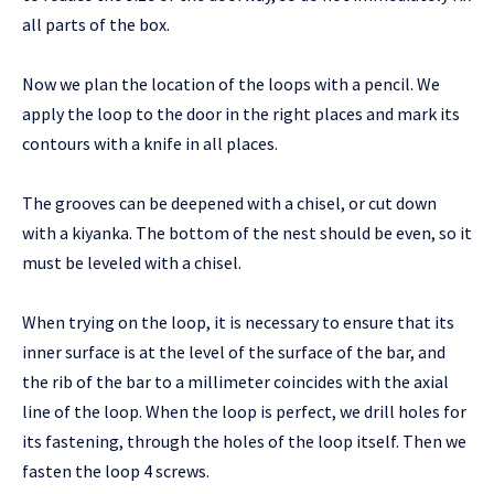
all parts of the box.
Now we plan the location of the loops with a pencil. We
apply the loop to the door in the right places and mark its
contours with a knife in all places.
The grooves can be deepened with a chisel, or cut down
with a kiyanka. The bottom of the nest should be even, so it
must be leveled with a chisel.
When trying on the loop, it is necessary to ensure that its
inner surface is at the level of the surface of the bar, and
the rib of the bar to a millimeter coincides with the axial
line of the loop. When the loop is perfect, we drill holes for
its fastening, through the holes of the loop itself. Then we
fasten the loop 4 screws.