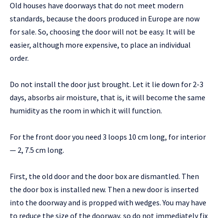
Old houses have doorways that do not meet modern
standards, because the doors produced in Europe are now
for sale. So, choosing the door will not be easy. It will be
easier, although more expensive, to place an individual
order.
Do not install the door just brought. Let it lie down for 2-3
days, absorbs air moisture, that is, it will become the same
humidity as the room in which it will function.
For the front door you need 3 loops 10 cm long, for interior
— 2, 7.5 cm long.
First, the old door and the door box are dismantled. Then
the door box is installed new. Then a new door is inserted
into the doorway and is propped with wedges. You may have
to reduce the size of the doorway, so do not immediately fix