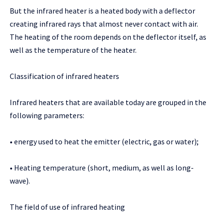
But the infrared heater is a heated body with a deflector
creating infrared rays that almost never contact with air.
The heating of the room depends on the deflector itself, as
well as the temperature of the heater.
Classification of infrared heaters
Infrared heaters that are available today are grouped in the
following parameters:
• energy used to heat the emitter (electric, gas or water);
• Heating temperature (short, medium, as well as long-
wave).
The field of use of infrared heating