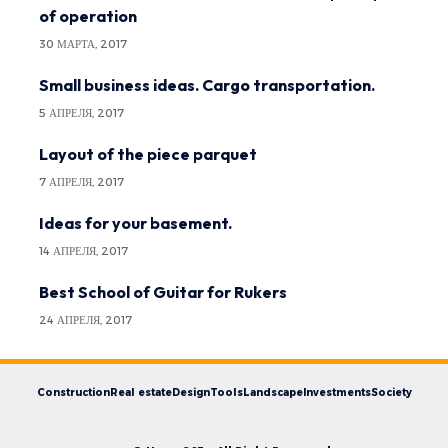
of operation
30 МАРТА, 2017
Small business ideas. Cargo transportation.
5 АПРЕЛЯ, 2017
Layout of the piece parquet
7 АПРЕЛЯ, 2017
Ideas for your basement.
14 АПРЕЛЯ, 2017
Best School of Guitar for Rukers
24 АПРЕЛЯ, 2017
Construction
Real estate
Design
Tools
Landscape
Investments
Society