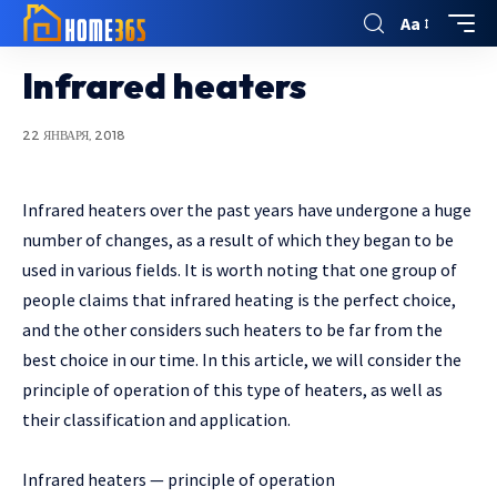
Aa
Infrared heaters
22 ЯНВАРЯ, 2018
Infrared heaters over the past years have undergone a huge
number of changes, as a result of which they began to be
used in various fields.
It is worth noting that one group of
people claims that infrared heating is the perfect choice,
and the other considers such heaters to be far from the
best choice in our time. In this article, we will consider the
principle of operation of this type of heaters, as well as
their classification and application.
Infrared heaters — principle of operation