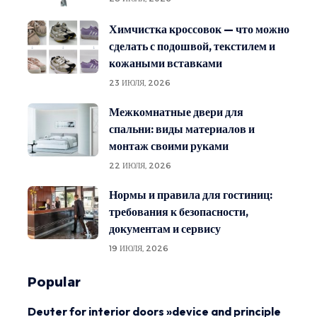
Химчистка кроссовок — что можно
сделать с подошвой, текстилем и
кожаными вставками
23 ИЮЛЯ, 2026
Межкомнатные двери для
спальни: виды материалов и
монтаж своими руками
22 ИЮЛЯ, 2026
Нормы и правила для гостиниц:
требования к безопасности,
документам и сервису
19 ИЮЛЯ, 2026
Popular
Deuter for interior doors »device and principle