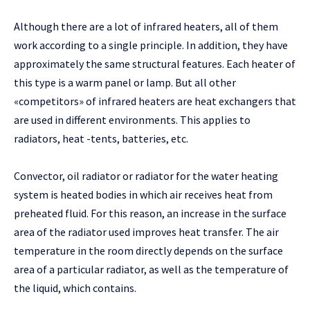
Although there are a lot of infrared heaters, all of them
work according to a single principle. In addition, they have
approximately the same structural features. Each heater of
this type is a warm panel or lamp. But all other
«competitors» of infrared heaters are heat exchangers that
are used in different environments. This applies to
radiators, heat -tents, batteries, etc.
Convector, oil radiator or radiator for the water heating
system is heated bodies in which air receives heat from
preheated fluid. For this reason, an increase in the surface
area of ​​the radiator used improves heat transfer. The air
temperature in the room directly depends on the surface
area of ​​a particular radiator, as well as the temperature of
the liquid, which contains.