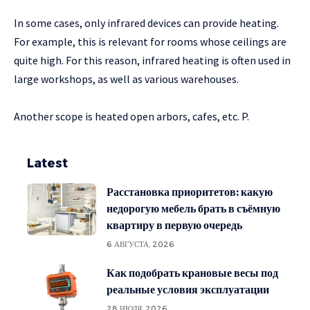
In some cases, only infrared devices can provide heating.
For example, this is relevant for rooms whose ceilings are
quite high. For this reason, infrared heating is often used in
large workshops, as well as various warehouses.
Another scope is heated open arbors, cafes, etc. P.
Latest
Расстановка приоритетов: какую
недорогую мебель брать в съёмную
квартиру в первую очередь
6 АВГУСТА, 2026
Как подобрать крановые весы под
реальные условия эксплуатации
28 ИЮЛЯ, 2026