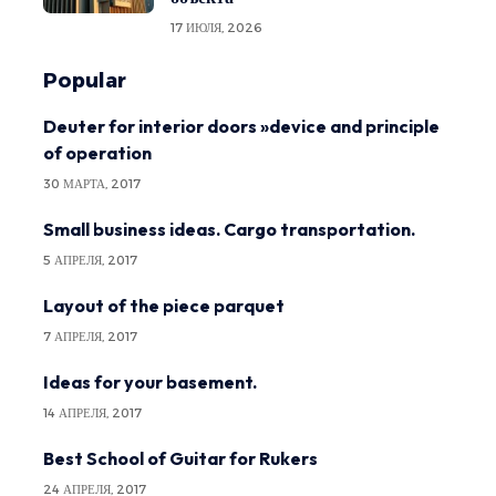
17 ИЮЛЯ, 2026
Popular
Deuter for interior doors »device and principle
of operation
30 МАРТА, 2017
Small business ideas. Cargo transportation.
5 АПРЕЛЯ, 2017
Layout of the piece parquet
7 АПРЕЛЯ, 2017
Ideas for your basement.
14 АПРЕЛЯ, 2017
Best School of Guitar for Rukers
24 АПРЕЛЯ, 2017