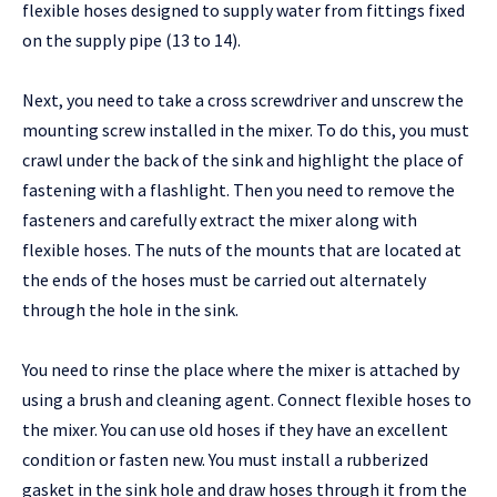
flexible hoses designed to supply water from fittings fixed
on the supply pipe (13 to 14).
Next, you need to take a cross screwdriver and unscrew the
mounting screw installed in the mixer. To do this, you must
crawl under the back of the sink and highlight the place of
fastening with a flashlight. Then you need to remove the
fasteners and carefully extract the mixer along with
flexible hoses. The nuts of the mounts that are located at
the ends of the hoses must be carried out alternately
through the hole in the sink.
You need to rinse the place where the mixer is attached by
using a brush and cleaning agent. Connect flexible hoses to
the mixer. You can use old hoses if they have an excellent
condition or fasten new. You must install a rubberized
gasket in the sink hole and draw hoses through it from the