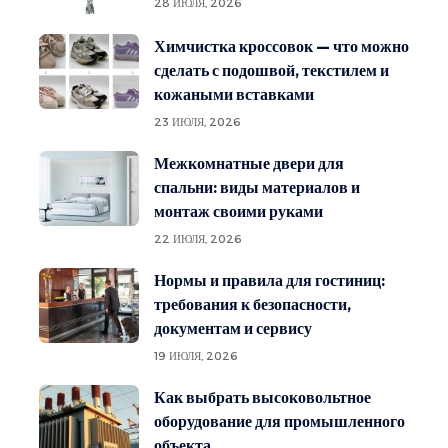
28 ИЮЛЯ, 2026
Химчистка кроссовок — что можно
сделать с подошвой, текстилем и
кожаными вставками
23 ИЮЛЯ, 2026
Межкомнатные двери для
спальни: виды материалов и
монтаж своими руками
22 ИЮЛЯ, 2026
Нормы и правила для гостиниц:
требования к безопасности,
документам и сервису
19 ИЮЛЯ, 2026
Как выбрать высоковольтное
оборудование для промышленного
объекта