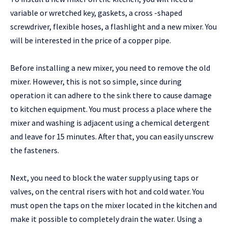
variable or wretched key, gaskets, a cross -shaped
screwdriver, flexible hoses, a flashlight and a new mixer. You
will be interested in the price of a copper pipe.
Before installing a new mixer, you need to remove the old
mixer. However, this is not so simple, since during
operation it can adhere to the sink there to cause damage
to kitchen equipment. You must process a place where the
mixer and washing is adjacent using a chemical detergent
and leave for 15 minutes. After that, you can easily unscrew
the fasteners.
Next, you need to block the water supply using taps or
valves, on the central risers with hot and cold water. You
must open the taps on the mixer located in the kitchen and
make it possible to completely drain the water. Using a