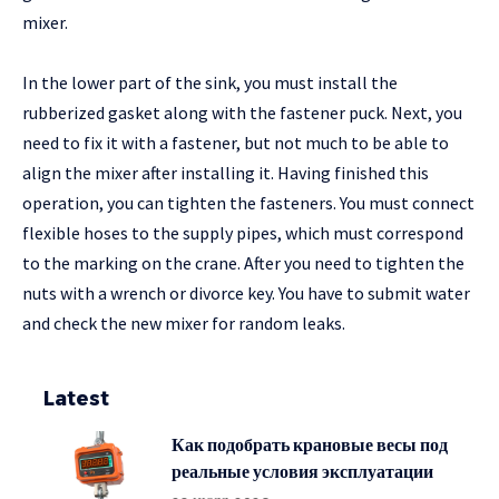
mixer.
In the lower part of the sink, you must install the
rubberized gasket along with the fastener puck. Next, you
need to fix it with a fastener, but not much to be able to
align the mixer after installing it. Having finished this
operation, you can tighten the fasteners. You must connect
flexible hoses to the supply pipes, which must correspond
to the marking on the crane. After you need to tighten the
nuts with a wrench or divorce key. You have to submit water
and check the new mixer for random leaks.
Latest
Как подобрать крановые весы под
реальные условия эксплуатации