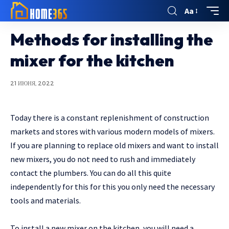
Aa
Methods for installing the
mixer for the kitchen
21 ИЮНЯ, 2022
Today there is a constant replenishment of construction
markets and stores with various modern models of mixers.
If you are planning to replace old mixers and want to install
new mixers, you do not need to rush and immediately
contact the plumbers. You can do all this quite
independently for this for this you only need the necessary
tools and materials.
To install a new mixer on the kitchen, you will need a