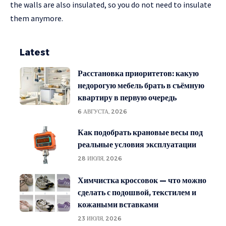
the walls are also insulated, so you do not need to insulate
them anymore.
Latest
Расстановка приоритетов: какую
недорогую мебель брать в съёмную
квартиру в первую очередь
6 АВГУСТА, 2026
Как подобрать крановые весы под
реальные условия эксплуатации
28 ИЮЛЯ, 2026
Химчистка кроссовок — что можно
сделать с подошвой, текстилем и
кожаными вставками
23 ИЮЛЯ, 2026