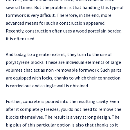
several times. But the problem is that handling this type of
formwork is very difficult. Therefore, in the end, more
advanced means for such a construction appeared.
Recently, construction often uses a wood porcelain border,
it is often used.
And today, to a greater extent, they turn to the use of
polystyrene blocks. These are individual elements of large
volumes that act as non -removable formwork. Such parts
are equipped with locks, thanks to which their connection
is carried out and a single wall is obtained.
Further, concrete is poured into the resulting cavity. Even
after it completely freezes, you do not need to remove the
blocks themselves. The result is a very strong design. The
big plus of this particular option is also that thanks to it