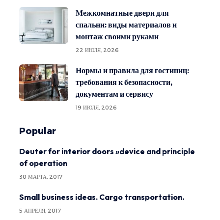
Межкомнатные двери для
спальни: виды материалов и
монтаж своими руками
22 ИЮЛЯ, 2026
Нормы и правила для гостиниц:
требования к безопасности,
документам и сервису
19 ИЮЛЯ, 2026
Popular
Deuter for interior doors »device and principle
of operation
30 МАРТА, 2017
Small business ideas. Cargo transportation.
5 АПРЕЛЯ, 2017