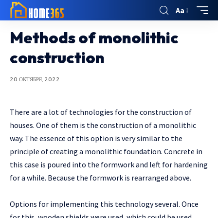
Aa
Methods of monolithic
construction
20 ОКТЯБРЯ, 2022
There are a lot of technologies for the construction of
houses.
One of them is the construction of a monolithic
way. The essence of this option is very similar to the
principle of creating a monolithic foundation. Concrete in
this case is poured into the formwork and left for hardening
for a while. Because the formwork is rearranged above.
Options for implementing this technology several. Once
for this, wooden shields were used, which could be used