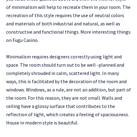
of minimalism will help to recreate them in your room. The
recreation of this style requires the use of neutral colors
and materials of both industrial and natural, as well as
constructive and functional things. More interesting things
on
Fugu Сasino
.
Minimalism requires designers correctly using light and
space. The room should turn out to be well -planned and
completely shrouded in calm, scattered light. In many
ways, this is facilitated by the decoration of the room and
windows. Windows, as a rule, are not an addition, but part of
the room. For this reason, they are not small. Walls and
ceiling have a glossy surface that contributes to the
reflection of light, which creates a feeling of spaciousness.
House in modern style is beautiful.