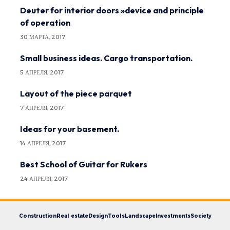
Deuter for interior doors »device and principle
of operation
30 МАРТА, 2017
Small business ideas. Cargo transportation.
5 АПРЕЛЯ, 2017
Layout of the piece parquet
7 АПРЕЛЯ, 2017
Ideas for your basement.
14 АПРЕЛЯ, 2017
Best School of Guitar for Rukers
24 АПРЕЛЯ, 2017
Construction
Real estate
Design
Tools
Landscape
Investments
Society