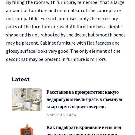
By filling the room with furniture, remember that a large
amount of furniture and minimalism of the concept are
not compatible. For such premises, only the necessary
parts of the furniture are used. All furniture has a simple
shape and is not rebooted by the decor, but smooth bends
may be present. Cabinet furniture with flat facades and
glossy surface looks very good. The only element of the
decor that may be present in furniture is mirrors.
Latest
Расстановка приоритетов: какую
недорогую мебель брать в съёмную
квартиру в первую очередь
6 АВГУСТА, 2026
Как подобрать крановые весы под
реальные условия эксплуатации