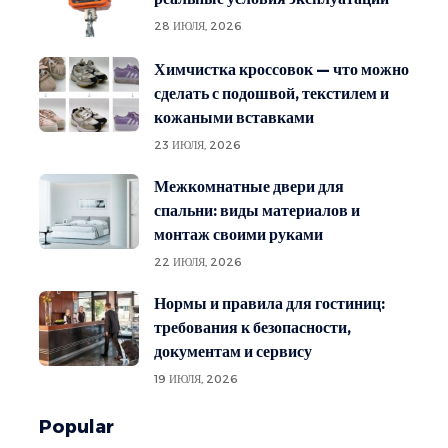
28 ИЮЛЯ, 2026
Химчистка кроссовок — что можно
сделать с подошвой, текстилем и
кожаными вставками
23 ИЮЛЯ, 2026
Межкомнатные двери для
спальни: виды материалов и
монтаж своими руками
22 ИЮЛЯ, 2026
Нормы и правила для гостиниц:
требования к безопасности,
документам и сервису
19 ИЮЛЯ, 2026
Popular