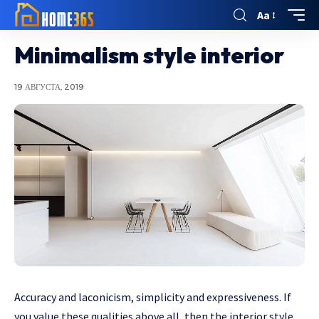
Aa
Minimalism style interior
19 АВГУСТА, 2019
Accuracy and laconicism, simplicity and expressiveness.
If
you value these qualities above all, then the interior style