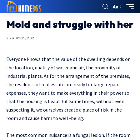
Aa
Mold and struggle with her
23 АПРЕЛЯ, 2021
Everyone knows that the value of the dwelling depends on
the location, quality of water and air, the proximity of
industrial plants.
As for the arrangement of the premises,
the residents of real estate are ready for large repair
expenses, they want to make everything in their power so
that the housing is beautiful. Sometimes, without even
suspecting it, we ourselves create a place of risk in the
room and cause harm to well -being.
The most common nuisance is a fungal lesion. If the room