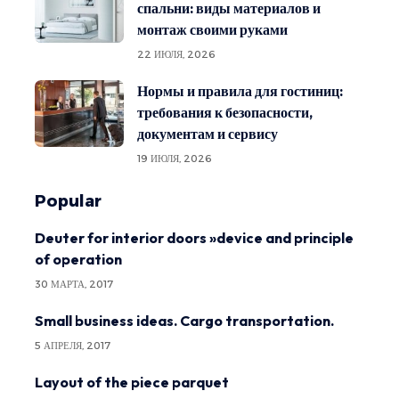
спальни: виды материалов и
монтаж своими руками
22 ИЮЛЯ, 2026
Нормы и правила для гостиниц:
требования к безопасности,
документам и сервису
19 ИЮЛЯ, 2026
Popular
Deuter for interior doors »device and principle
of operation
30 МАРТА, 2017
Small business ideas. Cargo transportation.
5 АПРЕЛЯ, 2017
Layout of the piece parquet