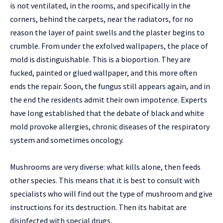
is not ventilated, in the rooms, and specifically in the
corners, behind the carpets, near the radiators, for no
reason the layer of paint swells and the plaster begins to
crumble. From under the exfolved wallpapers, the place of
mold is distinguishable. This is a bioportion. They are
fucked, painted or glued wallpaper, and this more often
ends the repair. Soon, the fungus still appears again, and in
the end the residents admit their own impotence. Experts
have long established that the debate of black and white
mold provoke allergies, chronic diseases of the respiratory
system and sometimes oncology.
Mushrooms are very diverse: what kills alone, then feeds
other species. This means that it is best to consult with
specialists who will find out the type of mushroom and give
instructions for its destruction. Then its habitat are
disinfected with special drugs.