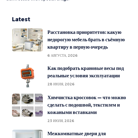
Latest
Расстановка приоритетов: какую
недорогую мебель брать в съёмную
квартиру в первую очередь
6 АВГУСТА, 2026
Как подобрать крановые весы под
реальные условия эксплуатации
28 ИЮЛЯ, 2026
Химчистка кроссовок — что можно
сделать с подошвой, текстилем и
кожаными вставками
23 ИЮЛЯ, 2026
Межкомнатные двери для