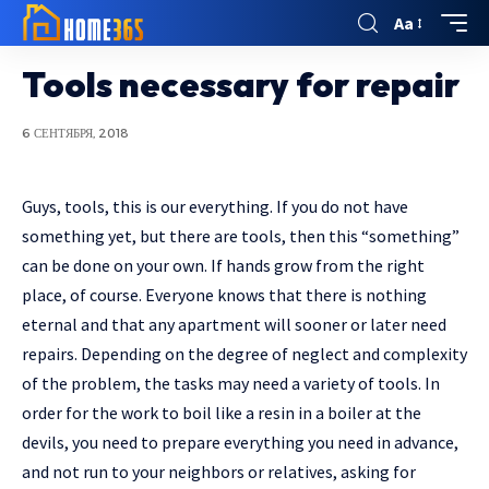
Aa
Tools necessary for repair
6 СЕНТЯБРЯ, 2018
Guys, tools, this is our everything. If you do not have
something yet, but there are tools, then this “something”
can be done on your own.
If hands grow from the right
place, of course. Everyone knows that there is nothing
eternal and that any apartment will sooner or later need
repairs. Depending on the degree of neglect and complexity
of the problem, the tasks may need a variety of tools. In
order for the work to boil like a resin in a boiler at the
devils, you need to prepare everything you need in advance,
and not run to your neighbors or relatives, asking for