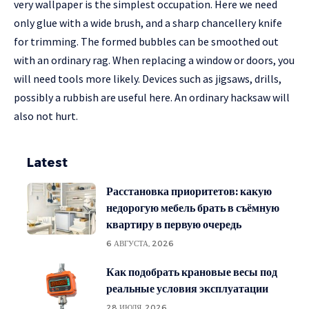
very wallpaper is the simplest occupation. Here we need
only glue with a wide brush, and a sharp chancellery knife
for trimming. The formed bubbles can be smoothed out
with an ordinary rag. When replacing a window or doors, you
will need tools more likely. Devices such as jigsaws, drills,
possibly a rubbish are useful here. An ordinary hacksaw will
also not hurt.
Latest
Расстановка приоритетов: какую
недорогую мебель брать в съёмную
квартиру в первую очередь
6 АВГУСТА, 2026
Как подобрать крановые весы под
реальные условия эксплуатации
28 ИЮЛЯ, 2026