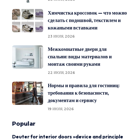
Химчистка кроссовок — что можно
сделать с подошвой, текстилем и
кожаными вставками
23 ИЮЛЯ, 2026
Межкомнатные двери для
спальни: виды материалов и
монтаж своими руками
22 ИЮЛЯ, 2026
Нормы и правила для гостиниц:
требования к безопасности,
документам и сервису
19 ИЮЛЯ, 2026
Popular
Deuter for interior doors »device and principle