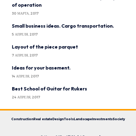
of operation
30 МАРТА, 2017
Small business ideas. Cargo transportation.
5 АПРЕЛЯ, 2017
Layout of the piece parquet
7 АПРЕЛЯ, 2017
Ideas for your basement.
14 АПРЕЛЯ, 2017
Best School of Guitar for Rukers
24 АПРЕЛЯ, 2017
Construction
Real estate
Design
Tools
Landscape
Investments
Society