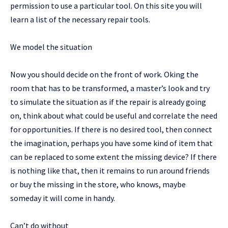
permission to use a particular tool. On this site you will
learn a list of the necessary repair tools.
We model the situation
Now you should decide on the front of work. Oking the
room that has to be transformed, a master’s look and try
to simulate the situation as if the repair is already going
on, think about what could be useful and correlate the need
for opportunities. If there is no desired tool, then connect
the imagination, perhaps you have some kind of item that
can be replaced to some extent the missing device? If there
is nothing like that, then it remains to run around friends
or buy the missing in the store, who knows, maybe
someday it will come in handy.
Can’t do without