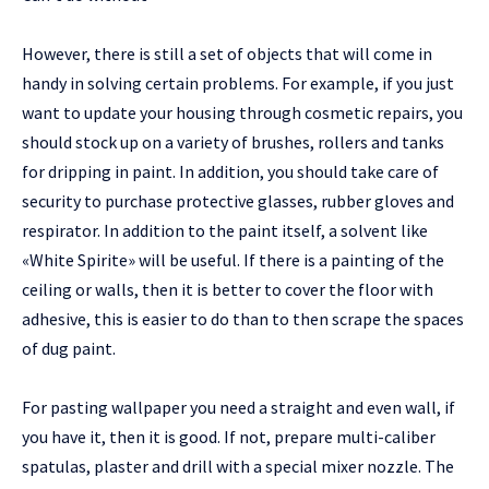
However, there is still a set of objects that will come in
handy in solving certain problems. For example, if you just
want to update your housing through cosmetic repairs, you
should stock up on a variety of brushes, rollers and tanks
for dripping in paint. In addition, you should take care of
security to purchase protective glasses, rubber gloves and
respirator. In addition to the paint itself, a solvent like
«White Spirite» will be useful. If there is a painting of the
ceiling or walls, then it is better to cover the floor with
adhesive, this is easier to do than to then scrape the spaces
of dug paint.
For pasting wallpaper you need a straight and even wall, if
you have it, then it is good. If not, prepare multi-caliber
spatulas, plaster and drill with a special mixer nozzle. The