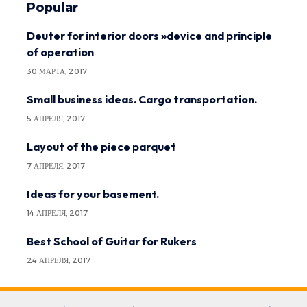
Popular
Deuter for interior doors »device and principle
of operation
30 МАРТА, 2017
Small business ideas. Cargo transportation.
5 АПРЕЛЯ, 2017
Layout of the piece parquet
7 АПРЕЛЯ, 2017
Ideas for your basement.
14 АПРЕЛЯ, 2017
Best School of Guitar for Rukers
24 АПРЕЛЯ, 2017