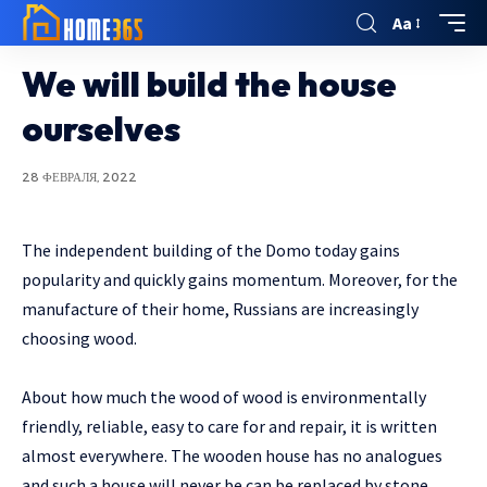
Aa
We will build the house
ourselves
28 ФЕВРАЛЯ, 2022
The independent building of the Domo today gains
popularity and quickly gains momentum.
Moreover, for the
manufacture of their home, Russians are increasingly
choosing wood.
About how much the wood of wood is environmentally
friendly, reliable, easy to care for and repair, it is written
almost everywhere. The wooden house has no analogues
and such a house will never be can be replaced by stone,