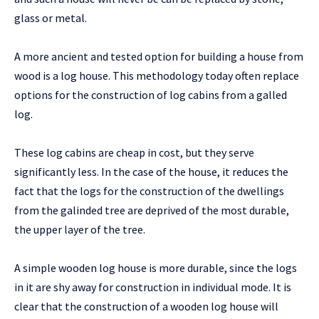
glass or metal.
A more ancient and tested option for building a house from
wood is a log house. This methodology today often replace
options for the construction of log cabins from a galled
log.
These log cabins are cheap in cost, but they serve
significantly less. In the case of the house, it reduces the
fact that the logs for the construction of the dwellings
from the galinded tree are deprived of the most durable,
the upper layer of the tree.
A simple wooden log house is more durable, since the logs
in it are shy away for construction in individual mode. It is
clear that the construction of a wooden log house will