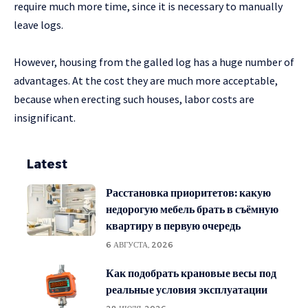
require much more time, since it is necessary to manually
leave logs.
However, housing from the galled log has a huge number of
advantages. At the cost they are much more acceptable,
because when erecting such houses, labor costs are
insignificant.
Latest
Расстановка приоритетов: какую
недорогую мебель брать в съёмную
квартиру в первую очередь
6 АВГУСТА, 2026
Как подобрать крановые весы под
реальные условия эксплуатации