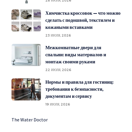
28 ИЮЛЯ, 2026
Химчистка кроссовок — что можно
сделать с подошвой, текстилем и
кожаными вставками
23 ИЮЛЯ, 2026
Межкомнатные двери для
спальни: виды материалов и
монтаж своими руками
22 ИЮЛЯ, 2026
Нормы и правила для гостиниц:
требования к безопасности,
документам и сервису
19 ИЮЛЯ, 2026
The Water Doctor