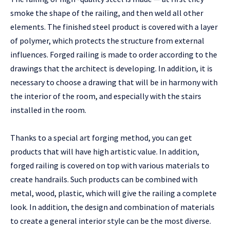
smoke the shape of the railing, and then weld all other
elements. The finished steel product is covered with a layer
of polymer, which protects the structure from external
influences. Forged railing is made to order according to the
drawings that the architect is developing. In addition, it is
necessary to choose a drawing that will be in harmony with
the interior of the room, and especially with the stairs
installed in the room.
Thanks to a special art forging method, you can get
products that will have high artistic value. In addition,
forged railing is covered on top with various materials to
create handrails. Such products can be combined with
metal, wood, plastic, which will give the railing a complete
look. In addition, the design and combination of materials
to create a general interior style can be the most diverse.