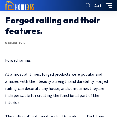
Aa
Forged railing and their
features.
9 ИЮНЯ, 2017
Forged railing.
At almost all times, forged products were popular and
amazed with their beauty, strength and durability.
Forged
railing can decorate any house, and sometimes they are
indispensable for creating the functional part of the
interior.
The railing of high -quality steel is made — at first they