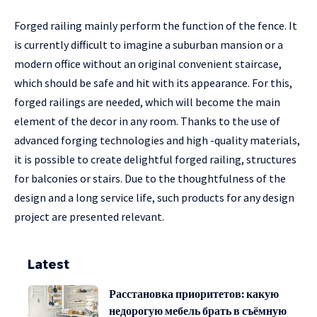
Forged railing mainly perform the function of the fence. It
is currently difficult to imagine a suburban mansion or a
modern office without an original convenient staircase,
which should be safe and hit with its appearance. For this,
forged railings are needed, which will become the main
element of the decor in any room. Thanks to the use of
advanced forging technologies and high -quality materials,
it is possible to create delightful forged railing, structures
for balconies or stairs. Due to the thoughtfulness of the
design and a long service life, such products for any design
project are presented relevant.
Latest
Расстановка приоритетов: какую
недорогую мебель брать в съёмную