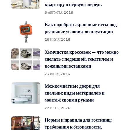
квартиру в первую очередь
6 АВГУСТА, 2026
Как подобрать крановые весы под
реальные условия эксплуатации
28 ИЮЛЯ, 2026
Химчистка кроссовок — что можно
сделать с подошвой, текстилем и
кожаными вставками
23 ИЮЛЯ, 2026
Межкомнатные двери для
спальни: виды материалов и
монтаж своими руками
22 ИЮЛЯ, 2026
Нормы и правила для гостиниц:
требования к безопасности,