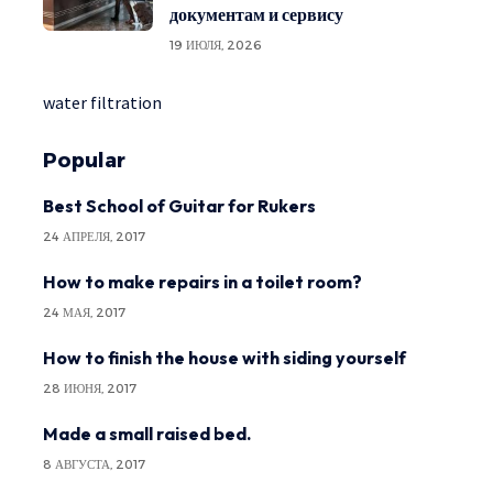
документам и сервису
19 ИЮЛЯ, 2026
water filtration
Popular
Best School of Guitar for Rukers
24 АПРЕЛЯ, 2017
How to make repairs in a toilet room?
24 МАЯ, 2017
How to finish the house with siding yourself
28 ИЮНЯ, 2017
Made a small raised bed.
8 АВГУСТА, 2017