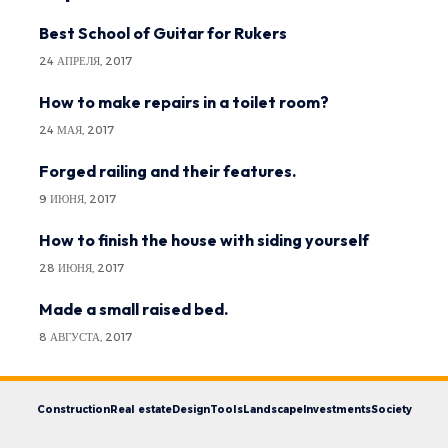
Best School of Guitar for Rukers
24 АПРЕЛЯ, 2017
How to make repairs in a toilet room?
24 МАЯ, 2017
Forged railing and their features.
9 ИЮНЯ, 2017
How to finish the house with siding yourself
28 ИЮНЯ, 2017
Made a small raised bed.
8 АВГУСТА, 2017
Construction
Real estate
Design
Tools
Landscape
Investments
Society