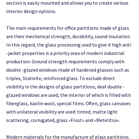
section is easily mounted and allows you to create various
interior design options.
The main requirements for office partitions made of glass
are their mechanical strength, durability, sound insulation.
In this regard, the glass processing used to give it high anti
-jacket properties is a priority area of ​​modern industrial
production. Ground strength requirements comply with
double -glazed windows made of hardened glasses such as
triplex, Stalinite, reinforced glass. To exclude direct
visibility in the designs of glass partitions, deaf double -
glazed windows are used, the interior of which is filled with
fiberglass, kaolin wool, special films. Often, glass canvases
with unilateral visibility are used: tinted, matte light
scattering, corrugated, glass «Frost» and «Metelitsa».
Modern materials for the manufacture of glass partitions