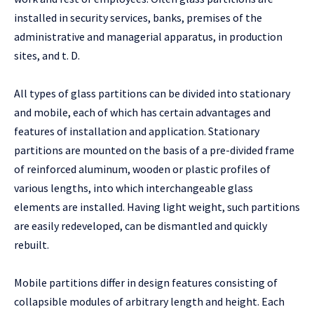
installed in security services, banks, premises of the
administrative and managerial apparatus, in production
sites, and t. D.
All types of glass partitions can be divided into stationary
and mobile, each of which has certain advantages and
features of installation and application. Stationary
partitions are mounted on the basis of a pre-divided frame
of reinforced aluminum, wooden or plastic profiles of
various lengths, into which interchangeable glass
elements are installed. Having light weight, such partitions
are easily redeveloped, can be dismantled and quickly
rebuilt.
Mobile partitions differ in design features consisting of
collapsible modules of arbitrary length and height. Each