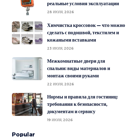
реальные условия эксплуатации
28 ИЮЛЯ, 2026
Химчистка кроссовок — что можно
сделать с подошвой, текстилем и
кожаными вставками
23 ИЮЛЯ, 2026
Межкомнатные двери для
спальни: виды материалов и
монтаж своими руками
22 ИЮЛЯ, 2026
Нормы и правила для гостиниц:
требования к безопасности,
документам и сервису
19 ИЮЛЯ, 2026
Popular