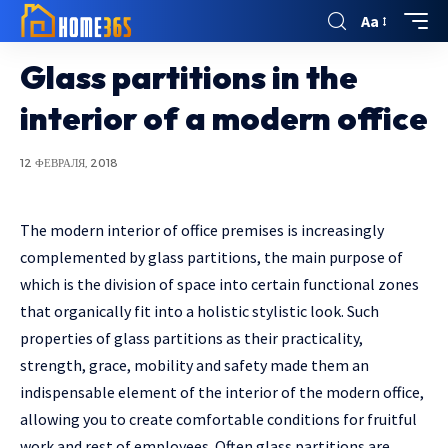
Aa
Glass partitions in the
interior of a modern office
12 ФЕВРАЛЯ, 2018
The modern interior of office premises is increasingly
complemented by glass partitions, the main purpose of
which is the division of space into certain functional zones
that organically fit into a holistic stylistic look.
Such
properties of glass partitions as their practicality,
strength, grace, mobility and safety made them an
indispensable element of the interior of the modern office,
allowing you to create comfortable conditions for fruitful
work and rest of employees. Often glass partitions are