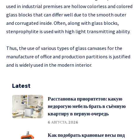
used in industrial premises are hollow colorless and colored
glass blocks that can differ well due to the smooth outer
and corrugated inside. Often, along with glass blocks,
stenprophylite is used with high light transmitting ability.
Thus, the use of various types of glass canvases for the
manufacture of office and production partitions is justified
and is widely used in the modern interior.
Latest
Расстановка приоритетов: какую
недорогую мебель брать в съёмную
квартиру в первую очередь
6 АВГУСТА, 2026
Как подобрать крановые весы под