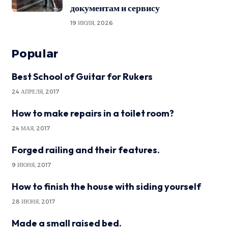
документам и сервису
19 ИЮЛЯ, 2026
Popular
Best School of Guitar for Rukers
24 АПРЕЛЯ, 2017
How to make repairs in a toilet room?
24 МАЯ, 2017
Forged railing and their features.
9 ИЮНЯ, 2017
How to finish the house with siding yourself
28 ИЮНЯ, 2017
Made a small raised bed.