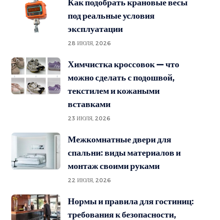
Как подобрать крановые весы
под реальные условия
эксплуатации
28 ИЮЛЯ, 2026
Химчистка кроссовок — что
можно сделать с подошвой,
текстилем и кожаными
вставками
23 ИЮЛЯ, 2026
Межкомнатные двери для
спальни: виды материалов и
монтаж своими руками
22 ИЮЛЯ, 2026
Нормы и правила для гостиниц:
требования к безопасности,