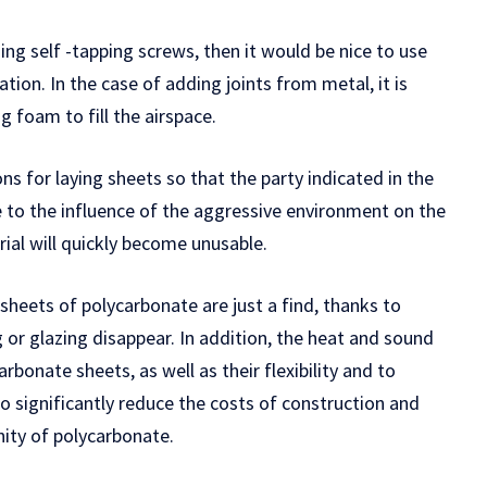
sing self -tapping screws, then it would be nice to use
tion. In the case of adding joints from metal, it is
 foam to fill the airspace.
ons for laying sheets so that the party indicated in the
to the influence of the aggressive environment on the
rial will quickly become unusable.
sheets of polycarbonate are just a find, thanks to
or glazing disappear. In addition, the heat and sound
rbonate sheets, as well as their flexibility and to
 to significantly reduce the costs of construction and
nity of polycarbonate.