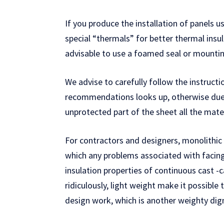
If you produce the installation of panels u
special “thermals” for better thermal insula
advisable to use a foamed seal or mounting
We advise to carefully follow the instructi
recommendations looks up, otherwise due 
unprotected part of the sheet all the mate
For contractors and designers, monolithic 
which any problems associated with facing 
insulation properties of continuous cast -ca
ridiculously, light weight make it possible
design work, which is another weighty dig