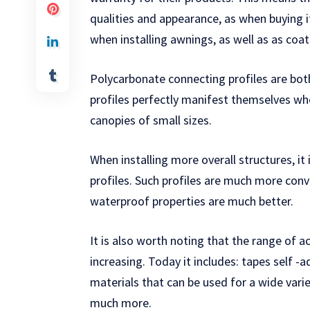
qualities and appearance, as when buying 
when installing awnings, as well as as co
Polycarbonate connecting profiles are bot
profiles perfectly manifest themselves whe
canopies of small sizes.
When installing more overall structures, i
profiles. Such profiles are much more conve
waterproof properties are much better.
It is also worth noting that the range of 
increasing. Today it includes: tapes self -
materials that can be used for a wide varie
much more.