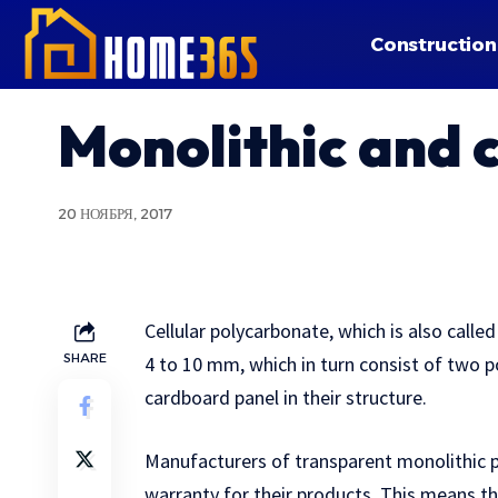
Construction
Monolithic and 
20 НОЯБРЯ, 2017
Cellular polycarbonate, which is also called 
SHARE
4 to 10 mm, which in turn consist of two 
cardboard panel in their structure.
Manufacturers of transparent monolithic 
warranty for their products. This means th