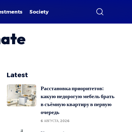
estments
Society
nate
Latest
Расстановка приоритетов:
какую недорогую мебель брать
в съёмную квартиру в первую
очередь
6 АВГУСТА, 2026