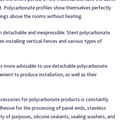
it. Polycarbonate profiles show themselves perfectly
atings above the rooms without heating.
h detachable and inexpressible. Stent polycarbonate
n installing vertical fences and various types of
t is more advisable to use detachable polycarbonate
nient to produce installation, as well as their
accessories for polycarbonate products is constantly
adhesive for the processing of panel ends, stainless
ty of purposes, silicone sealants, sealing washers, and