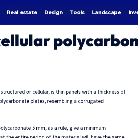
Real estate
Design
Tools
Landscape
Inv
cellular polycarbo
structured or cellular, is thin panels with a thickness of
polycarbonate plates, resembling a corrugated
polycarbonate 5 mm, as a rule, give a minimum
at the entire period of the material will have the same