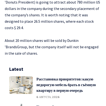
’Donuts President) is going to attract about 780 million US
dollars in the company during the secondary placement of
the company’s shares. It is worth noting that it was
designed to place 26.5 million shares, where each stock
costs $ 29.4.
About 20 million shares will be sold by Dunkin
’BrandsGroup, but the company itself will not be engaged
in the sale of shares.
Latest
Расстановка приоритетов: какую
недорогую мебель брать в съёмную
квартиру в первую очередь
6 АВГУСТА, 2026