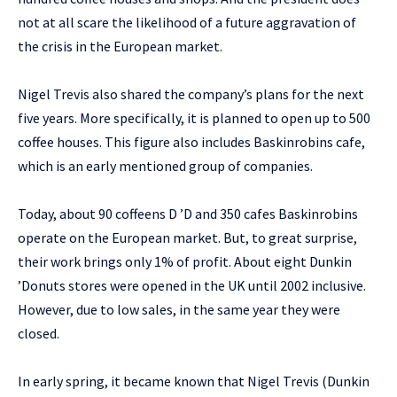
not at all scare the likelihood of a future aggravation of
the crisis in the European market.
Nigel Trevis also shared the company’s plans for the next
five years. More specifically, it is planned to open up to 500
coffee houses. This figure also includes Baskinrobins cafe,
which is an early mentioned group of companies.
Today, about 90 coffeens D ’D and 350 cafes Baskinrobins
operate on the European market. But, to great surprise,
their work brings only 1% of profit. About eight Dunkin
’Donuts stores were opened in the UK until 2002 inclusive.
However, due to low sales, in the same year they were
closed.
In early spring, it became known that Nigel Trevis (Dunkin