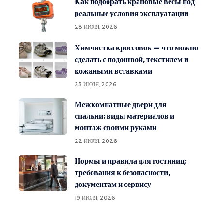
Как подобрать крановые весы под
реальные условия эксплуатации
28 ИЮЛЯ, 2026
Химчистка кроссовок — что можно
сделать с подошвой, текстилем и
кожаными вставками
23 ИЮЛЯ, 2026
Межкомнатные двери для
спальни: виды материалов и
монтаж своими руками
22 ИЮЛЯ, 2026
Нормы и правила для гостиниц:
требования к безопасности,
документам и сервису
19 ИЮЛЯ, 2026