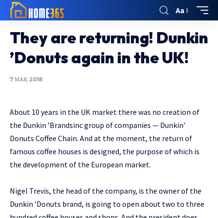
Aa
They are returning! Dunkin
’Donuts again in the UK!
7 МАЯ, 2018
About 10 years in the UK market there was no creation of
the Dunkin ’Brandsinc group of companies — Dunkin’
Donuts Coffee Chain.
And at the moment, the return of
famous coffee houses is designed, the purpose of which is
the development of the European market.
Nigel Trevis, the head of the company, is the owner of the
Dunkin ’Donuts brand, is going to open about two to three
hundred coffee houses and shops. And the president does