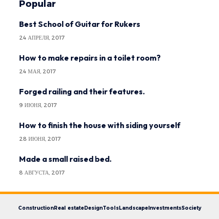
Popular
Best School of Guitar for Rukers
24 АПРЕЛЯ, 2017
How to make repairs in a toilet room?
24 МАЯ, 2017
Forged railing and their features.
9 ИЮНЯ, 2017
How to finish the house with siding yourself
28 ИЮНЯ, 2017
Made a small raised bed.
8 АВГУСТА, 2017
Construction
Real estate
Design
Tools
Landscape
Investments
Society