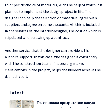
to a specific choice of materials, with the help of which it is
planned to implement the design project in life. The
designer can help the selection of materials, agree with
suppliers and agree on some discounts. All this is included
in the services of the interior designer, the cost of which is
stipulated when drawing up a contract.
Another service that the designer can provide is the
author’s support. In this case, the designer is constantly
with the construction team, if necessary, makes
clarifications in the project, helps the builders achieve the
desired result.
Latest
Расстановка приоритетов: какую