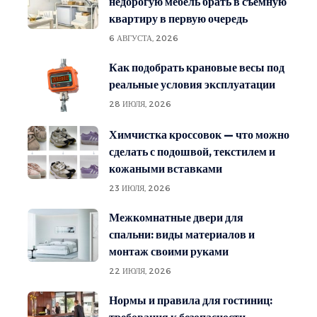
недорогую мебель брать в съёмную
квартиру в первую очередь
6 АВГУСТА, 2026
Как подобрать крановые весы под
реальные условия эксплуатации
28 ИЮЛЯ, 2026
Химчистка кроссовок — что можно
сделать с подошвой, текстилем и
кожаными вставками
23 ИЮЛЯ, 2026
Межкомнатные двери для
спальни: виды материалов и
монтаж своими руками
22 ИЮЛЯ, 2026
Нормы и правила для гостиниц: