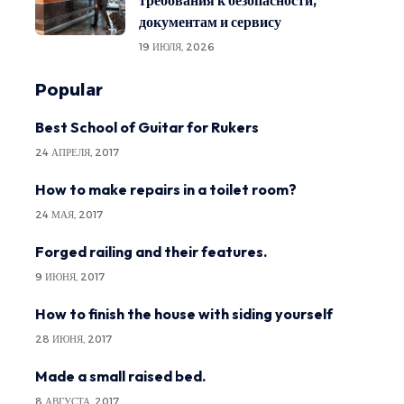
требования к безопасности,
документам и сервису
19 ИЮЛЯ, 2026
Popular
Best School of Guitar for Rukers
24 АПРЕЛЯ, 2017
How to make repairs in a toilet room?
24 МАЯ, 2017
Forged railing and their features.
9 ИЮНЯ, 2017
How to finish the house with siding yourself
28 ИЮНЯ, 2017
Made a small raised bed.
8 АВГУСТА, 2017