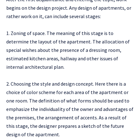
begins on the design project. Any design of apartments, or
rather work on it, can include several stages:
1. Zoning of space. The meaning of this stage is to
determine the layout of the apartment. The allocation of
special wishes about the presence of a dressing room,
estimated kitchen areas, hallway and other issues of
internal architectural plan.
2. Choosing the style and design concept. Here there is a
choice of color scheme for each area of ​​the apartment or
one room. The definition of what forms should be used to
emphasize the individuality of the owner and advantages of
the premises, the arrangement of accents. As a result of
this stage, the designer prepares a sketch of the future
design of the apartment.