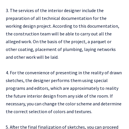
3. The services of the interior designer include the
preparation of all technical documentation for the
working design project. According to this documentation,
the construction team will be able to carry out all the
alleged work. On the basis of the project, a parquet or
other coating, placement of plumbing, laying networks
and other work will be laid.
4. For the convenience of presenting in the reality of drawn
sketches, the designer performs them using special
programs and editors, which are approximately to reality
the future interior design from any side of the room. If
necessary, you can change the color scheme and determine
the correct selection of colors and textures.
5. After the final finalization of sketches, you can proceed