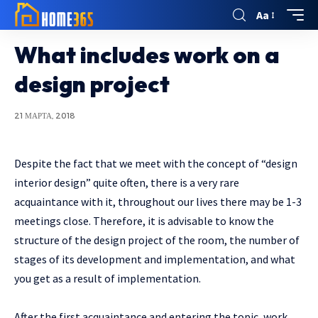
Aa
What includes work on a
design project
21 МАРТА, 2018
Despite the fact that we meet with the concept of “design
interior design” quite often, there is a very rare
acquaintance with it, throughout our lives there may be 1-3
meetings close.
Therefore, it is advisable to know the
structure of the design project of the room, the number of
stages of its development and implementation, and what
you get as a result of implementation.
After the first acquaintance and entering the topic, work