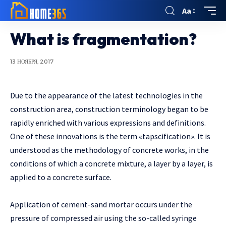
Aa
What is fragmentation?
13 НОЯБРЯ, 2017
Due to the appearance of the latest technologies in the
construction area, construction terminology began to be
rapidly enriched with various expressions and definitions.
One of these innovations is the term «tapscification». It is
understood as the methodology of concrete works, in the
conditions of which a concrete mixture, a layer by a layer, is
applied to a concrete surface.
Application of cement-sand mortar occurs under the
pressure of compressed air using the so-called syringe