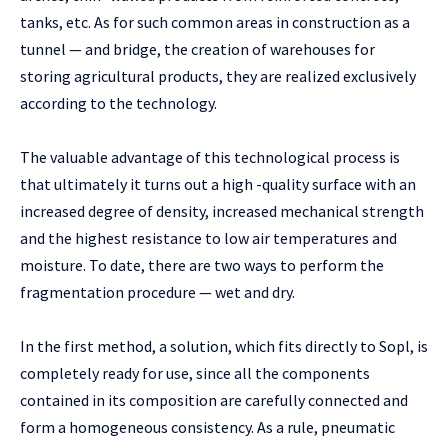
tanks, etc. As for such common areas in construction as a
tunnel — and bridge, the creation of warehouses for
storing agricultural products, they are realized exclusively
according to the technology.
The valuable advantage of this technological process is
that ultimately it turns out a high -quality surface with an
increased degree of density, increased mechanical strength
and the highest resistance to low air temperatures and
moisture. To date, there are two ways to perform the
fragmentation procedure — wet and dry.
In the first method, a solution, which fits directly to Sopl, is
completely ready for use, since all the components
contained in its composition are carefully connected and
form a homogeneous consistency. As a rule, pneumatic