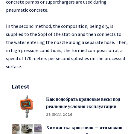
concrete pumps or superchargers are used during
pneumatic concrete.
In the second method, the composition, being dry, is
supplied to the Sopl of the station and then connects to
the water entering the nozzle along a separate hose. Then,
in high pressure conditions, the formed composition at a
speed of 170 meters per second splashes on the processed
surface.
Latest
Как подобрать крановые весы под
реальные условия эксплуатации
28 ИЮЛЯ, 2026
Химчистка кроссовок — что можно