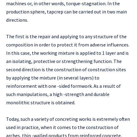
machines or, in other words, torque-stagnation. In the
production sphere, tapcrep can be carried out in two main
directions.
The first is the repair and applying to any structure of the
composition in order to protect it from adverse influences.
In this case, the working mixture is applied to 1 layer and is
an isolating, protective or strengthening function. The
second direction is the construction of construction sites
by applying the mixture (in several layers) to
reinforcement with one -sided formwork. As a result of
such manipulations, a high -strength and durable
monolithic structure is obtained.
Today, such a variety of concreting works is extremely often
used in practice, when it comes to the construction of
arches, thin -walled products from reinforced concrete,