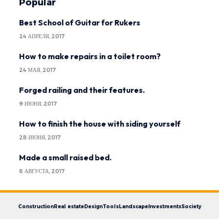
Popular
Best School of Guitar for Rukers
24 АПРЕЛЯ, 2017
How to make repairs in a toilet room?
24 МАЯ, 2017
Forged railing and their features.
9 ИЮНЯ, 2017
How to finish the house with siding yourself
28 ИЮНЯ, 2017
Made a small raised bed.
8 АВГУСТА, 2017
Construction
Real estate
Design
Tools
Landscape
Investments
Society