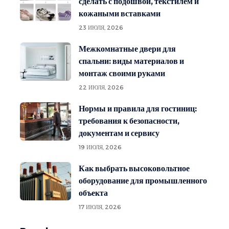
сделать с подошвой, текстилем и
кожаными вставками
23 ИЮЛЯ, 2026
Межкомнатные двери для
спальни: виды материалов и
монтаж своими руками
22 ИЮЛЯ, 2026
Нормы и правила для гостиниц:
требования к безопасности,
документам и сервису
19 ИЮЛЯ, 2026
Как выбрать высоковольтное
оборудование для промышленного
объекта
17 ИЮЛЯ, 2026