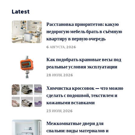
Latest
Расстановка приоритетов: какую
недорогую мебель брать в съёмную
квартиру в первую очередь
6 АВГУСТА, 2026
Как подобрать крановые весы под
реальные условия эксплуатации
28 ИЮЛЯ, 2026
Химчистка кроссовок — что можно
сделать с подошвой, текстилем и
кожаными вставками
23 ИЮЛЯ, 2026
Межкомнатные двери для
спальни: виды материалов и