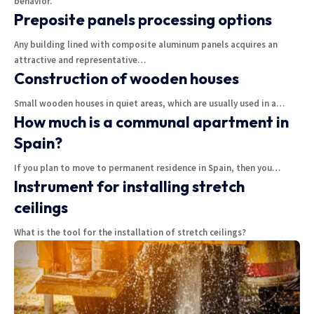
behavior.
Preposite panels processing options
Any building lined with composite aluminum panels acquires an
attractive and representative
…
Construction of wooden houses
Small wooden houses in quiet areas, which are usually used in a
…
How much is a communal apartment in
Spain?
If you plan to move to permanent residence in Spain, then you
…
Instrument for installing stretch
ceilings
What is the tool for the installation of stretch ceilings?