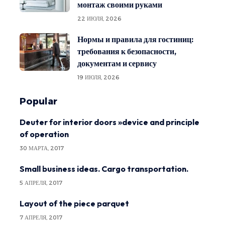
монтаж своими руками
22 ИЮЛЯ, 2026
Нормы и правила для гостиниц:
требования к безопасности,
документам и сервису
19 ИЮЛЯ, 2026
Popular
Deuter for interior doors »device and principle
of operation
30 МАРТА, 2017
Small business ideas. Cargo transportation.
5 АПРЕЛЯ, 2017
Layout of the piece parquet
7 АПРЕЛЯ, 2017