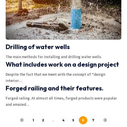
Drilling of water wells
The main methods for installing and drilling water wells.
What includes work on a design project
Despite the fact that we meet with the concept of “design
interior
…
Forged railing and their features.
Forged railing. At almost all times, forged products were popular
and amazed
…
1
2
…
4
5
6
7