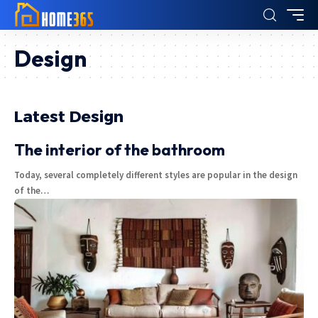
Design
Latest Design
The interior of the bathroom
Today, several completely different styles are popular in the design
of the
…