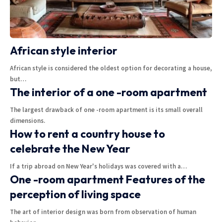
African style interior
African style is considered the oldest option for decorating a house,
but
…
The interior of a one -room apartment
The largest drawback of one -room apartment is its small overall
dimensions.
How to rent a country house to
celebrate the New Year
If a trip abroad on New Year's holidays was covered with a
…
One -room apartment Features of the
perception of living space
The art of interior design was born from observation of human